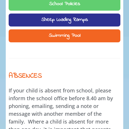
School Policies
Sheep Loading Ramps
Swimming Pool
ABSENCES
If your child is absent from school, please
inform the school office before 8.40 am by
phoning, emailing, sending a note or
message with another member of the
family. Where a child is absent for more