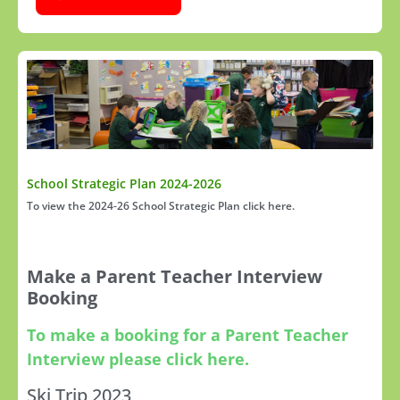
School Strategic Plan 2024-2026
To view the 2024-26 School Strategic Plan click here.
Make a Parent Teacher Interview
Booking
To make a booking for a Parent Teacher
Interview please click here.
Ski Trip 2023