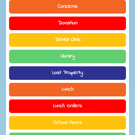
Concerns
Donation
Dental Clinic
Library
Lost Property
Lunch
Lunch Orders
School Hours