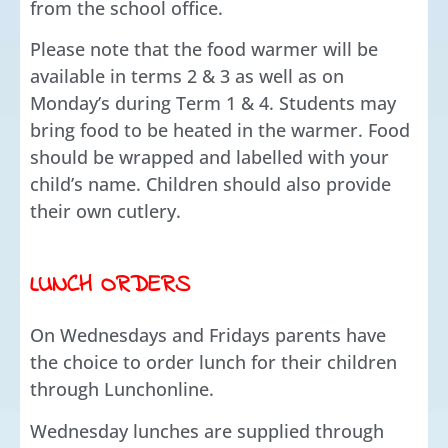
from the school office.
Please note that the food warmer will be
available in terms 2 & 3 as well as on
Monday’s during Term 1 & 4. Students may
bring food to be heated in the warmer. Food
should be wrapped and labelled with your
child’s name. Children should also provide
their own cutlery.
LUNCH ORDERS
On Wednesdays and Fridays parents have
the choice to order lunch for their children
through Lunchonline.
Wednesday lunches are supplied through