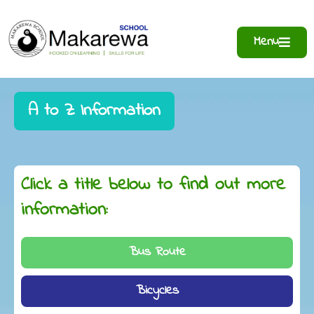
Menu
A to Z Information
Click a title below to find out more
information:
Bus Route
Bicycles