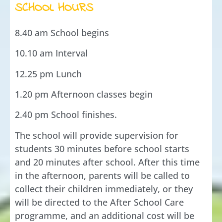
SCHOOL HOURS
8.40 am School begins
10.10 am Interval
12.25 pm Lunch
1.20 pm Afternoon classes begin
2.40 pm School finishes.
The school will provide supervision for
students 30 minutes before school starts
and 20 minutes after school. After this time
in the afternoon, parents will be called to
collect their children immediately, or they
will be directed to the After School Care
programme, and an additional cost will be