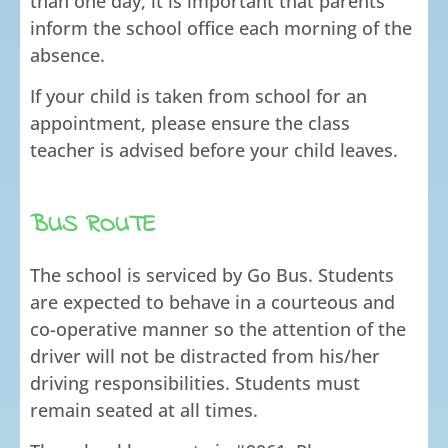
than one day, it is important that parents
inform the school office each morning of the
absence.
If your child is taken from school for an
appointment, please ensure the class
teacher is advised before your child leaves.
BUS ROUTE
The school is serviced by Go Bus. Students
are expected to behave in a courteous and
co-operative manner so the attention of the
driver will not be distracted from his/her
driving responsibilities. Students must
remain seated at all times.