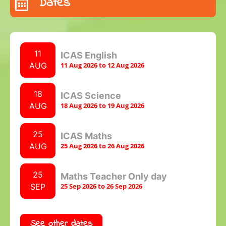
Dates
11
ICAS English
AUG
11 Aug 2026 to 12 Aug 2026
18
ICAS Science
AUG
18 Aug 2026 to 19 Aug 2026
25
ICAS Maths
AUG
25 Aug 2026 to 26 Aug 2026
25
Maths Teacher Only day
SEP
25 Sep 2026 to 26 Sep 2026
See other dates