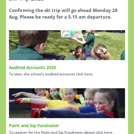
Confirming the ski trip will go ahead Monday 28
Aug. Please be ready for a 5.15 am departure.
Audited Accounts 2020
To view, the school's audited accounts click here.
Paint and Sip Fundraiser
To register for the Paint and Sip Fundraiser please click here.