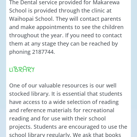
The Dental service provided for Makarewa
School is provided through the clinic at
Waihopai School. They will contact parents
and make appointments to see the children
throughout the year. If you need to contact
them at any stage they can be reached by
phoning 2187744.
LIBRARY
One of our valuable resources is our well
stocked library. It is essential that students
have access to a wide selection of reading
and reference materials for recreational
reading and for use with their school
projects. Students are encouraged to use the
school library regularly. We ask that books