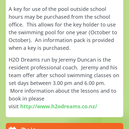
A key for use of the pool outside school
hours may be purchased from the school
office. This allows for the key holder to use
the swimming pool for one year (October to
October). An information pack is provided
when a key is purchased.
H2O Dreams run by Jeremy Duncan is the
resident professional coach. Jeremy and his
team offer after school swimming classes on
set days between 3.00 pm and 6.00 pm.
More information about the lessons and to
book in please
visit
http://www.h2odreams.co.nz/