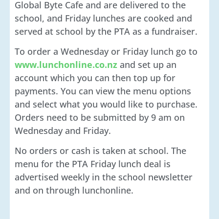
Global Byte Cafe and are delivered to the
school, and Friday lunches are cooked and
served at school by the PTA as a fundraiser.
To order a Wednesday or Friday lunch go to
www.lunchonline.co.nz
and set up an
account which you can then top up for
payments. You can view the menu options
and select what you would like to purchase.
Orders need to be submitted by 9 am on
Wednesday and Friday.
No orders or cash is taken at school. The
menu for the PTA Friday lunch deal is
advertised weekly in the school newsletter
and on through lunchonline.