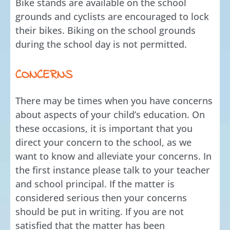
Bike stands are available on the school
grounds and cyclists are encouraged to lock
their bikes. Biking on the school grounds
during the school day is not permitted.
CONCERNS
There may be times when you have concerns
about aspects of your child’s education. On
these occasions, it is important that you
direct your concern to the school, as we
want to know and alleviate your concerns. In
the first instance please talk to your teacher
and school principal. If the matter is
considered serious then your concerns
should be put in writing. If you are not
satisfied that the matter has been