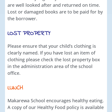
are well looked after and returned on time.
Lost or damaged books are to be paid for by
the borrower.
LOST PROPERTY
Please ensure that your child’s clothing is
clearly named. If you have lost an item of
clothing please check the lost property box
in the administration area of the school
office.
LUNCH
Makarewa School encourages healthy eating.
A copy of our Healthy Food policy is available