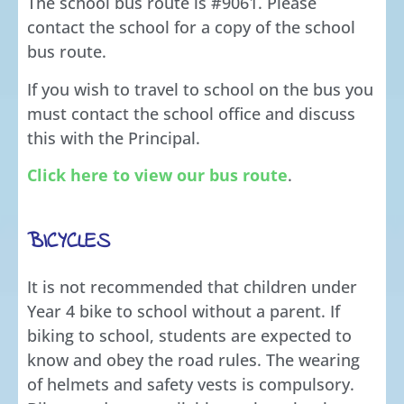
The school bus route is #9061. Please
contact the school for a copy of the school
bus route.
If you wish to travel to school on the bus you
must contact the school office and discuss
this with the Principal.
Click here to view our bus route
.
BICYCLES
It is not recommended that children under
Year 4 bike to school without a parent. If
biking to school, students are expected to
know and obey the road rules. The wearing
of helmets and safety vests is compulsory.