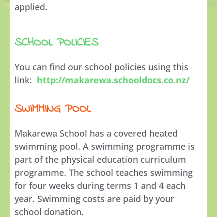
applied.
SCHOOL POLICIES
You can find our school policies using this
link:
http://makarewa.schooldocs.co.nz/
SWIMMING POOL
Makarewa School has a covered heated
swimming pool. A swimming programme is
part of the physical education curriculum
programme. The school teaches swimming
for four weeks during terms 1 and 4 each
year. Swimming costs are paid by your
school donation.