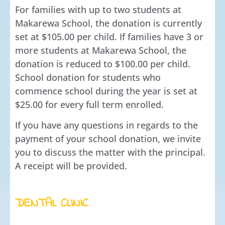
For families with up to two students at
Makarewa School, the donation is currently
set at $105.00 per child. If families have 3 or
more students at Makarewa School, the
donation is reduced to $100.00 per child.
School donation for students who
commence school during the year is set at
$25.00 for every full term enrolled.
If you have any questions in regards to the
payment of your school donation, we invite
you to discuss the matter with the principal.
A receipt will be provided.
DENTAL CLINIC