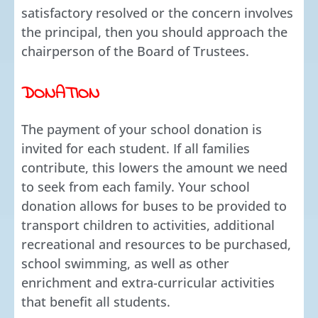
satisfactory resolved or the concern involves
the principal, then you should approach the
chairperson of the Board of Trustees.
DONATION
The payment of your school donation is
invited for each student. If all families
contribute, this lowers the amount we need
to seek from each family. Your school
donation allows for buses to be provided to
transport children to activities, additional
recreational and resources to be purchased,
school swimming, as well as other
enrichment and extra-curricular activities
that benefit all students.